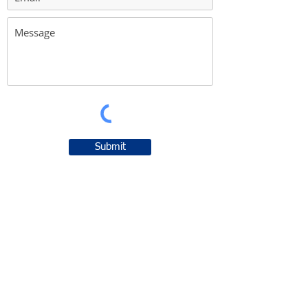
Submit