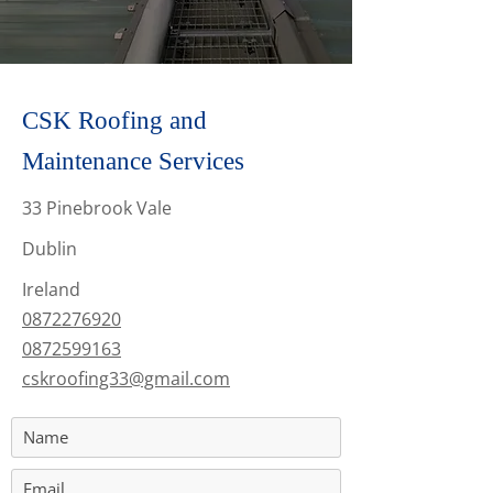
CSK Roofing and
Maintenance Services
33 Pinebrook Vale
Dublin
Ireland
0872276920
0872599163
cskroofing33@gmail.com