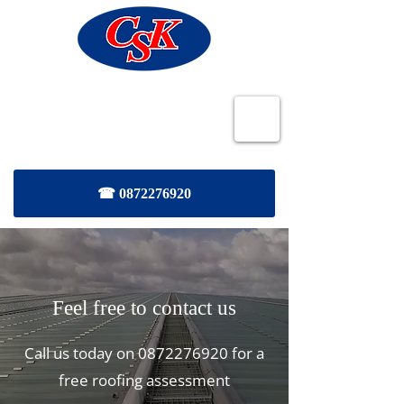
CSK Roofing and Maintenance
Services
☎ 0872276920
Feel free to contact us
Call us today on
0872276920
for a
free roofing assessment