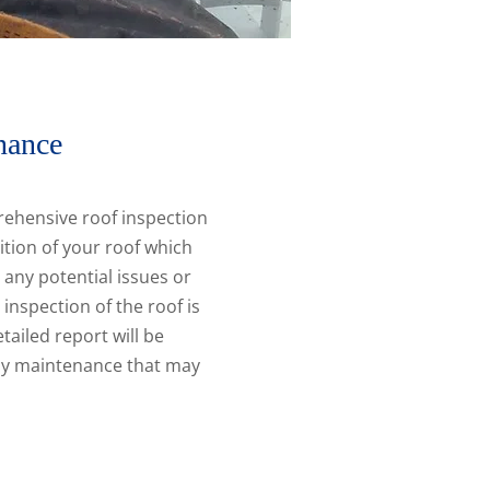
nance
ehensive roof inspection
ition of your roof which
y any potential issues or
inspection of the roof is
tailed report will be
any maintenance that may