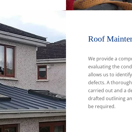
Roof Mainte
We provide a compr
evaluating the cond
allows us to identif
defects. A thorough 
carried out and a de
drafted outlining 
be required.