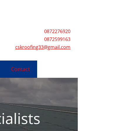
3@gmail.com
0872276920
0872599163
cskroofing33@gmail.com
Contact
ialists