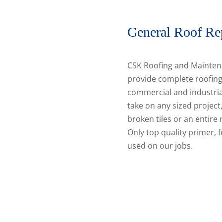
General Roof Re
CSK Roofing and Mainten
provide complete roofing
commercial and industria
take on any sized project,
broken tiles or an entire
Only top quality primer, f
used on our jobs.