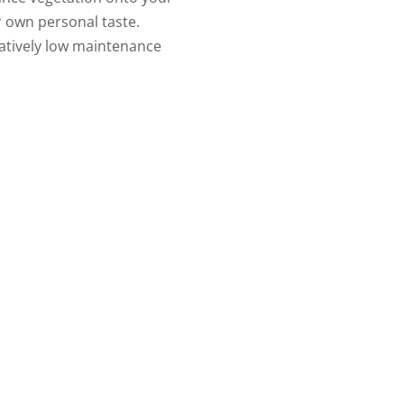
ur own personal taste.
atively low maintenance
uld like to discuss your