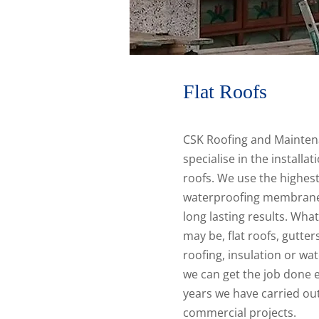
Flat Roofs
CSK Roofing and Mainten
specialise in the installat
roofs. We use the highest
waterproofing membrane
long lasting results. Wha
may be, flat roofs, gutter
roofing, insulation or wat
we can get the job done ef
years we have carried out
commercial projects.