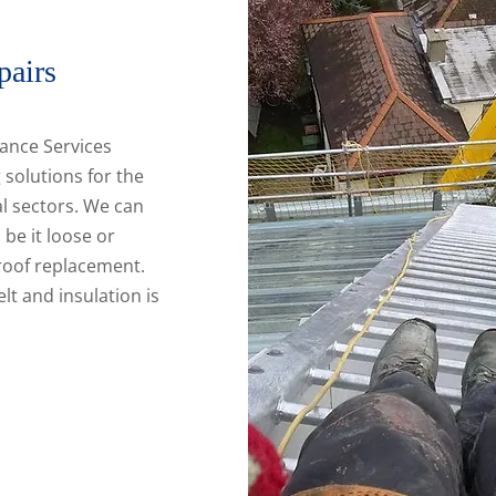
pairs
ance Services
 solutions for the
l sectors. We can
 be it loose or
 roof replacement.
elt and insulation is