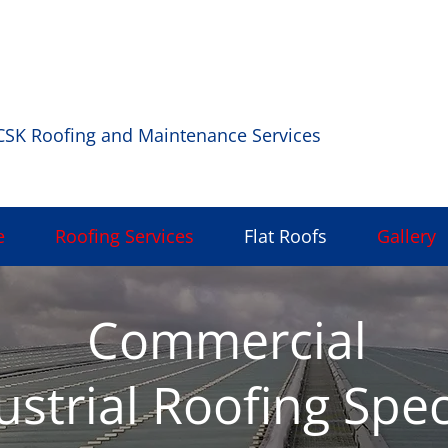
rt, Dublin |
Phone:
|
Email:
0872276920
cskroofing3
CSK Roofing and Maintenance Services
e
Roofing Services
Flat Roofs
Gallery
Commercial
ustrial Roofing Spec