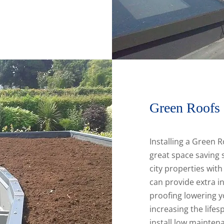
Green Roofs
Installing a Green R
great space saving s
city properties wit
can provide extra i
proofing lowering 
increasing the lifes
install low mainten