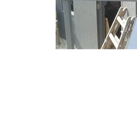
Call us today on
08722
CSK Roofing and Maintenance
Services
33 Pinebrook Vale