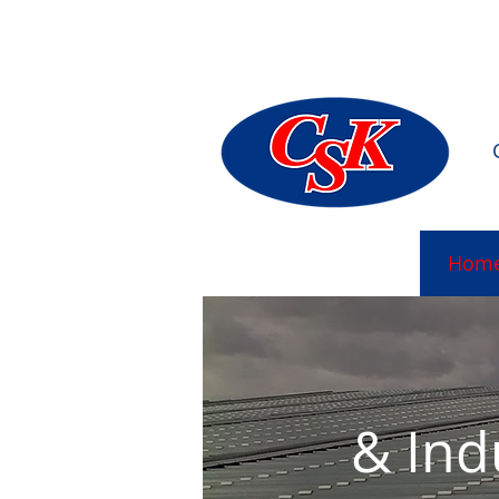
Mulhudda
Hom
& Ind