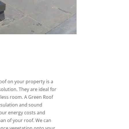
oof on your property is a
olution. They are ideal for
h less room. A Green Roof
nsulation and sound
your energy costs and
pan of your roof. We can
ance vegetation onto your