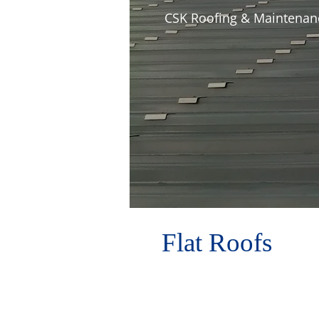
CSK Roofing & Maintenance
Flat Roofs