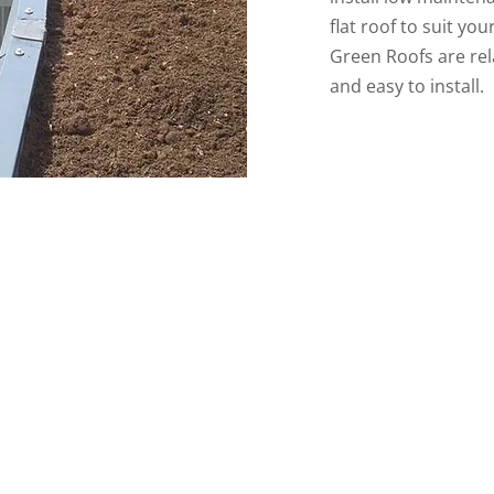
flat roof to suit yo
Green Roofs are rel
and easy to install.
76920
or email us
cskroofing33@gmail.com
if you wo
project with us.
0872276920
0872599163
Email