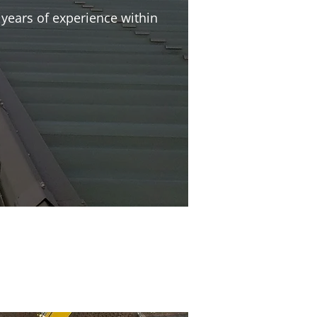
years of experience within