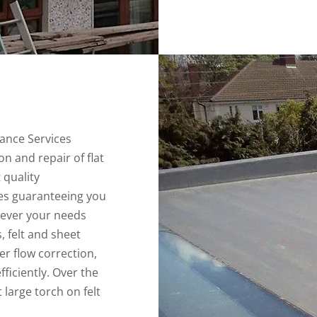
ance Services
ion and repair of flat
 quality
s guaranteeing you
tever your needs
s, felt and sheet
er flow correction,
ficiently. Over the
 large torch on felt