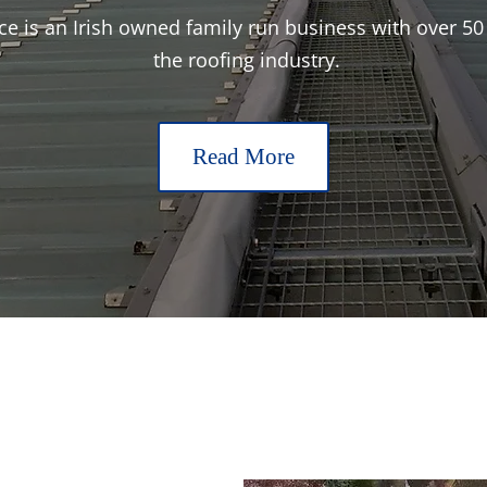
 is an Irish owned family run business with over 50 
the roofing industry.
Read More